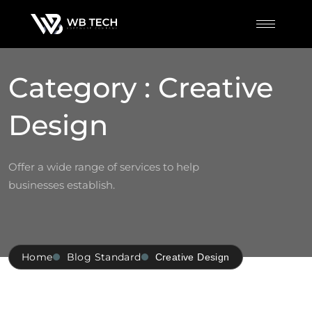
Category : Creative
Design
Offer a wide range of services to help
businesses establish.
Home
Blog Standard
Creative Design