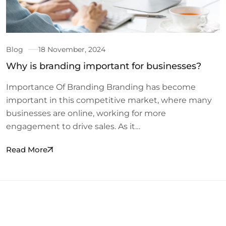
Blog
18 November, 2024
Why is branding important for businesses?
Importance Of Branding Branding has become
important in this competitive market, where many
businesses are online, working for more
engagement to drive sales. As it…
Read More