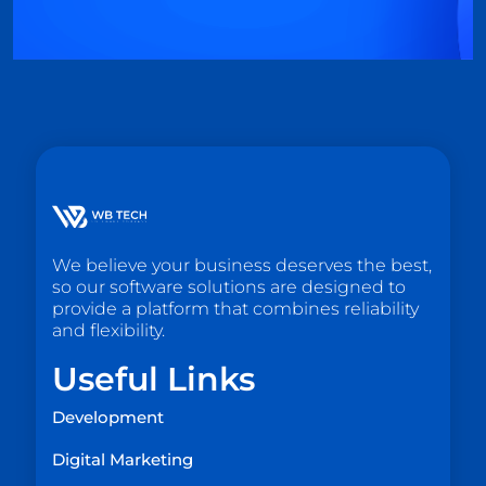
We believe your business deserves the best,
so our software solutions are designed to
provide a platform that combines reliability
and flexibility.
Useful Links
Development
Digital Marketing