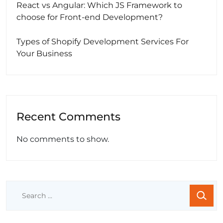
React vs Angular: Which JS Framework to
choose for Front-end Development?
Types of Shopify Development Services For
Your Business
Recent Comments
No comments to show.