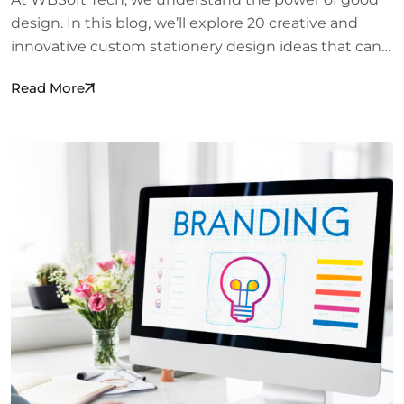
design. In this blog, we’ll explore 20 creative and
innovative custom stationery design ideas that can…
Read More