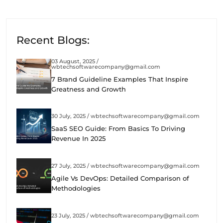
Recent Blogs:
03 August, 2025 /
wbtechsoftwarecompany@gmail.com
7 Brand Guideline Examples That Inspire
Greatness and Growth
30 July, 2025 / wbtechsoftwarecompany@gmail.com
SaaS SEO Guide: From Basics To Driving
Revenue In 2025
27 July, 2025 / wbtechsoftwarecompany@gmail.com
Agile Vs DevOps: Detailed Comparison of
Methodologies
23 July, 2025 / wbtechsoftwarecompany@gmail.com