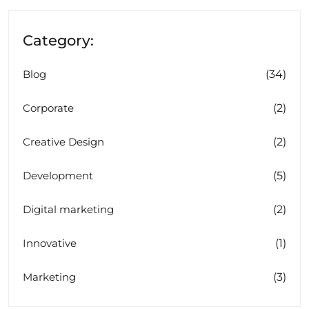
Category:
(34)
Blog
(2)
Corporate
(2)
Creative Design
(5)
Development
(2)
Digital marketing
(1)
Innovative
(3)
Marketing