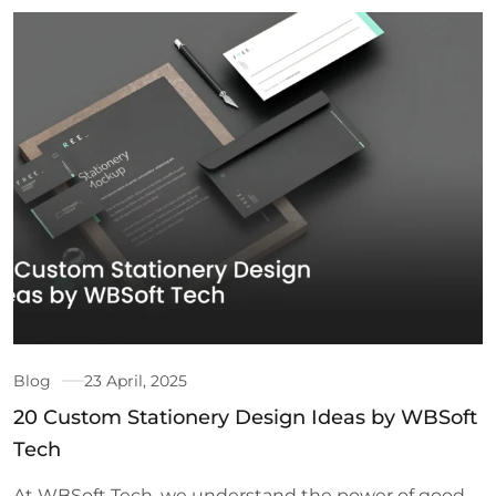
Blog
23 April, 2025
20 Custom Stationery Design Ideas by WBSoft
Tech
At WBSoft Tech, we understand the power of good