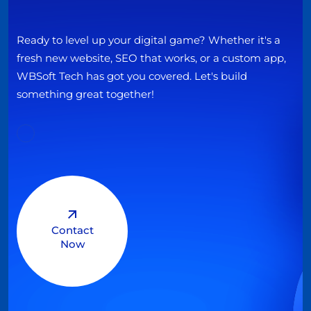
Ready to level up your digital game? Whether it's a
fresh new website, SEO that works, or a custom app,
WBSoft Tech has got you covered. Let's build
something great together!
Contact
Now