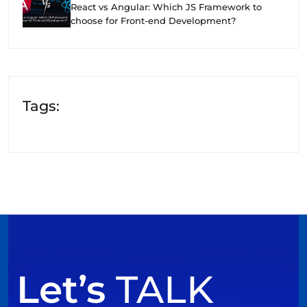
React vs Angular: Which JS Framework to
choose for Front-end Development?
Tags:
Let’s
TALK