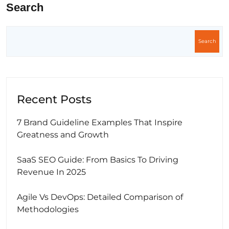
Search
Search
Recent Posts
7 Brand Guideline Examples That Inspire
Greatness and Growth
SaaS SEO Guide: From Basics To Driving
Revenue In 2025
Agile Vs DevOps: Detailed Comparison of
Methodologies