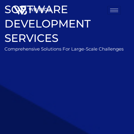
SOFTWARE
DEVELOPMENT
SERVICES
Comprehensive Solutions For Large-Scale Challenges