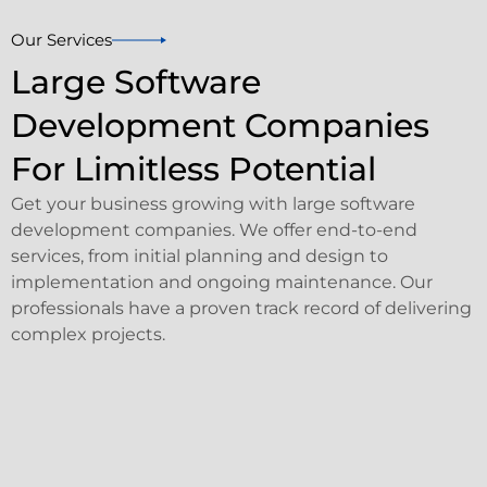
Our Services
Large Software
Development Companies
For Limitless Potential
Get your business growing with large software
development companies. We offer end-to-end
services, from initial planning and design to
implementation and ongoing maintenance. Our
professionals have a proven track record of delivering
complex projects.