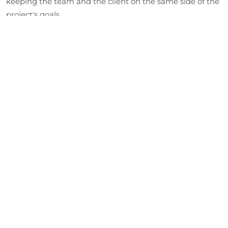
keeping the team and the client on the same side of the
project's goals.
Designing the Prototype
Our developers design a software architecture that
outlines what the initial interfaces should look like. This
stage sets down the technical proposition and the
specifications of the overall architectural plan.