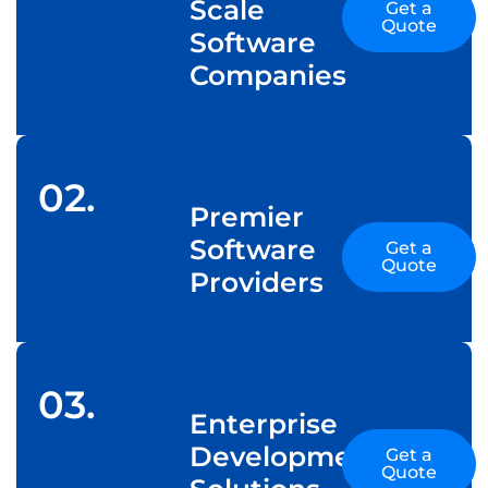
Scale
Get a
Quote
Software
Companies
02.
Premier
Software
Get a
Quote
Providers
03.
Enterprise
Development
Get a
Quote