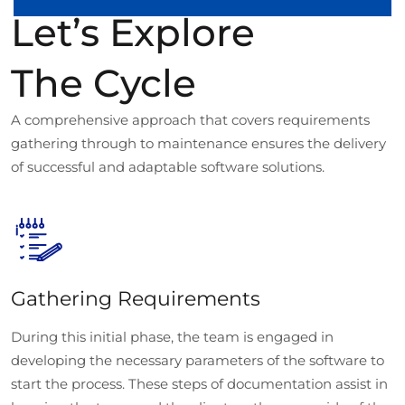
Let’s Explore
The Cycle
A comprehensive approach that covers requirements
gathering through to maintenance ensures the delivery
of successful and adaptable software solutions.
Gathering Requirements
During this initial phase, the team is engaged in
developing the necessary parameters of the software to
start the process. These steps of documentation assist in