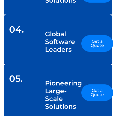
Solutions
04.
Global
Software
Get a
Quote
Leaders
05.
Pioneering
Large-
Get a
Quote
Scale
Solutions