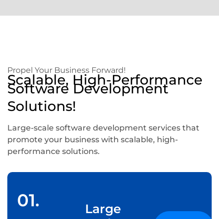
Propel Your Business Forward!
Scalable, High-Performance
Software Development
Solutions!
Large-scale software development services that
promote your business with scalable, high-
performance solutions.
01.
Large