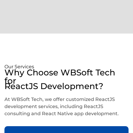
Our Services
Why Choose WBSoft Tech
for
ReactJS Development?
At WBSoft Tech, we offer customized ReactJS
development services, including ReactJS
consulting and React Native app development.