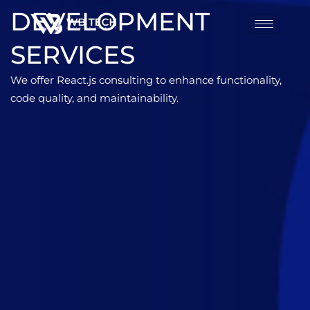
DEVELOPMENT
SERVICES
We offer React.js consulting to enhance functionality,
code quality, and maintainability.