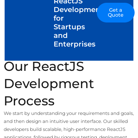
ReactJS
Development
Get a
Quote
for
Startups
and
Enterprises
Our ReactJS
Development
Process
We start by understanding your requirements and goals,
and then design an intuitive user interface. Our skilled
developers build scalable, high-performance ReactJS
applications, followed by rigorous testing, deployment,