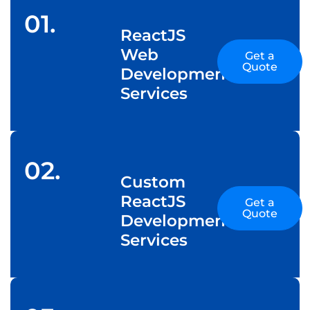
01.
ReactJS
Web
Get a
Quote
Development
Services
02.
Custom
ReactJS
Get a
Quote
Development
Services