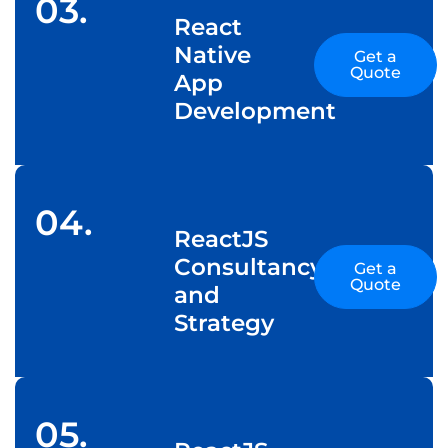
03.
React
Native
Get a
Quote
App
Development
04.
ReactJS
Consultancy
Get a
Quote
and
Strategy
05.