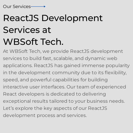
Our Services
ReactJS Development
Services at
WBSoft Tech.
At WBSoft Tech, we provide ReactJS development
services to build fast, scalable, and dynamic web
applications. ReactJS has gained immense popularity
in the development community due to its flexibility,
speed, and powerful capabilities for building
interactive user interfaces. Our team of experienced
React developers is dedicated to delivering
exceptional results tailored to your business needs.
Let’s explore the key aspects of our ReactJS
development process and services.