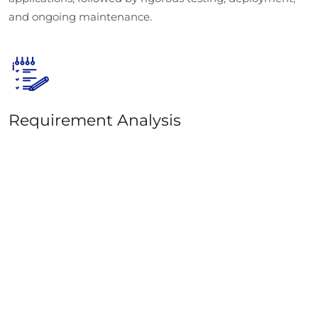
and ongoing maintenance.
Requirement Analysis
The first step in our ReactJS development process is
understanding your project’s goals. We begin by
gathering all the necessary details and analyzing your
business needs. Our ReactJS consultants work closely
with you to provide insights and recommendations
based on the scope of your project.