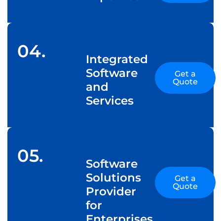
04.
Integrated
Software
Get a
Quote
and
Services
05.
Software
Solutions
Get a
Quote
Provider
for
Enterprises