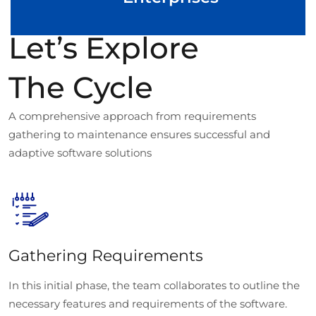
Let’s Explore
The Cycle
A comprehensive approach from requirements
gathering to maintenance ensures successful and
adaptive software solutions
Gathering Requirements
In this initial phase, the team collaborates to outline the
necessary features and requirements of the software.