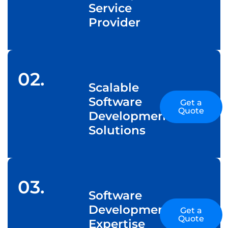
Service
Provider
02.
Scalable
Software
Get a
Quote
Development
Solutions
03.
Software
Development
Get a
Quote
Expertise