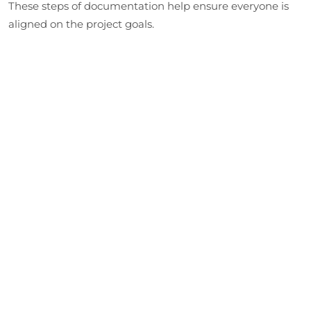
These steps of documentation help ensure everyone is
aligned on the project goals.
Designing the Prototype
Our developers create a software blueprint detailing the
prototype interfaces and data flow. This stage establishes
the technical framework and the design standards for
the project.