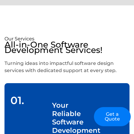
Our Services
All-in-One Software
Development Services!
Turning ideas into impactful software design
services with dedicated support at every step.
01.
Your
Reliable
Get a
Quote
Software
Development