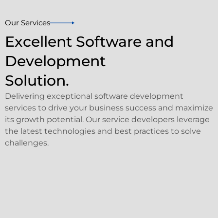
Our Services
Excellent Software and
Development
Solution.
Delivering exceptional software development
services to drive your business success and maximize
its growth potential. Our service developers leverage
the latest technologies and best practices to solve
challenges.