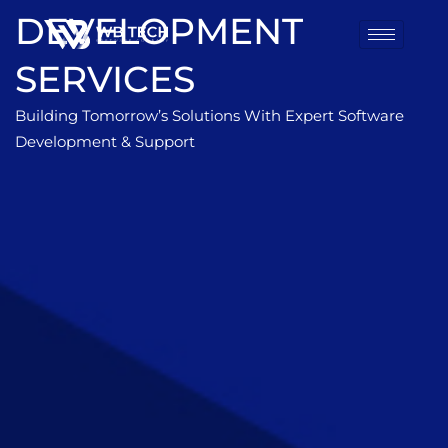
DEVELOPMENT
SERVICES
Building Tomorrow’s Solutions With Expert Software
Development & Support