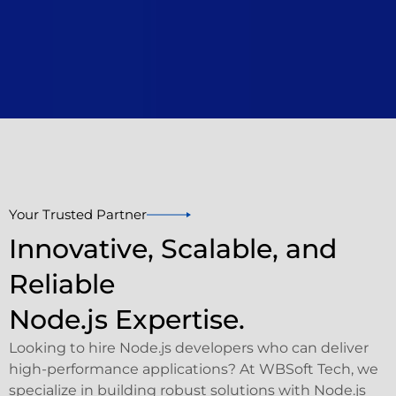
Your Trusted Partner
Innovative, Scalable, and
Reliable
Node.js Expertise.
Looking to hire Node.js developers who can deliver
high-performance applications? At WBSoft Tech, we
specialize in building robust solutions with Node.js