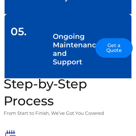
05.
Ongoing
Maintenance
Get a
Quote
and
Support
Step-by-Step
Process
From Start to Finish, We’ve Got You Covered