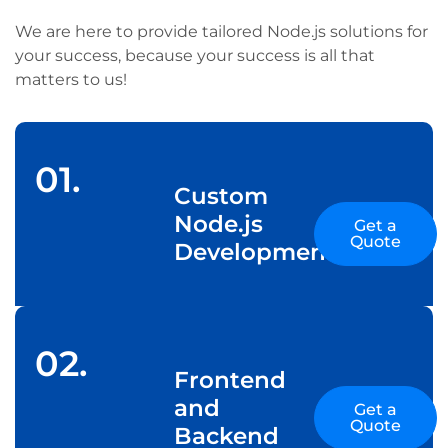
We are here to provide tailored Node.js solutions for
your success, because your success is all that
matters to us!
01.
Custom
Node.js
Get a
Quote
Development
02.
Frontend
and
Get a
Quote
Backend