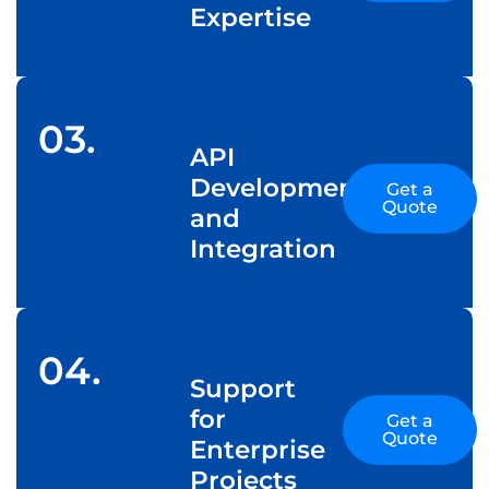
Expertise
03.
API
Development
Get a
Quote
and
Integration
04.
Support
for
Get a
Quote
Enterprise
Projects