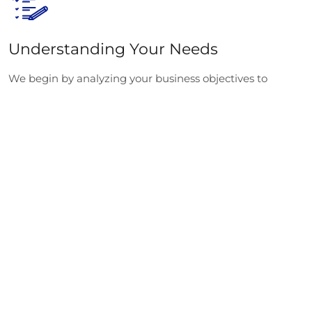
Understanding Your Needs
We begin by analyzing your business objectives to
determine how our Node.js consultants and Node.js
developers for hire can best support your project.
Building the Team
Select from our pool of experts to hire dedicated Node.js