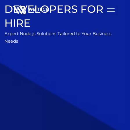
DEVELOPERS FOR
HIRE
Expert Node.js Solutions Tailored to Your Business
Needs