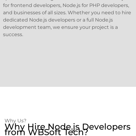
for frontend developers, Node.js for PHP developers,
and businesses of all sizes. Whether you need to hire
dedicated Node.js developers or a full Node.js
development team, we ensure your project is a
success.
Why Us?
Why Hire Node.js Developers
from WBSoft Tech?