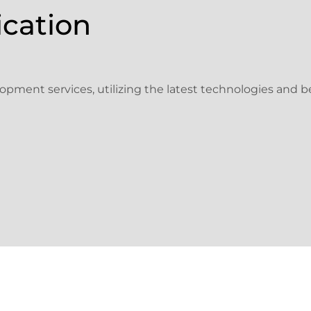
ication
pment services, utilizing the latest technologies and be