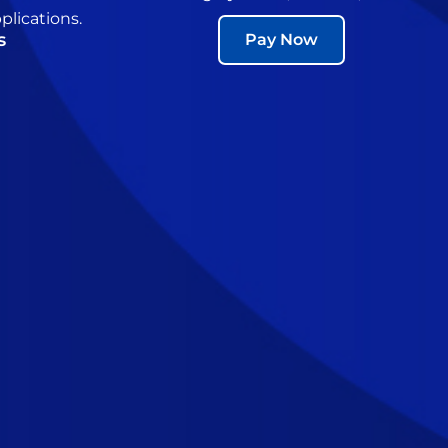
plications.
s
Pay Now