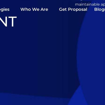
maintainable ap
gies
Who We Are
Get Proposal
Blog
NT