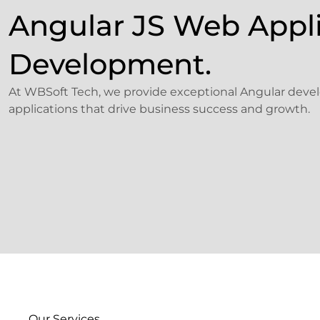
Angular JS Web Appl
Development.
At WBSoft Tech, we provide exceptional Angular develo
applications that drive business success and growth.
Our Services