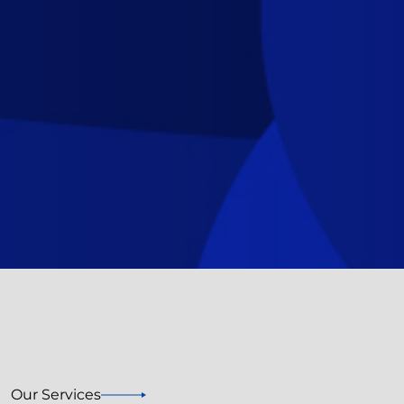
Our Services