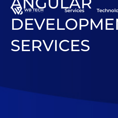
ANGULAR
Services
Technolo
DEVELOPME
SERVICES