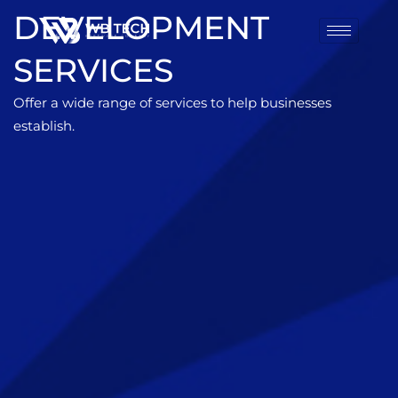
DEVELOPMENT
SERVICES
Offer a wide range of services to help businesses
establish.