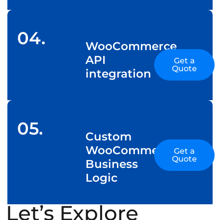
04.
WooCommerce
API
Get a
Quote
integration
05.
Custom
WooCommerce
Get a
Quote
Business
Logic
Let’s Explore