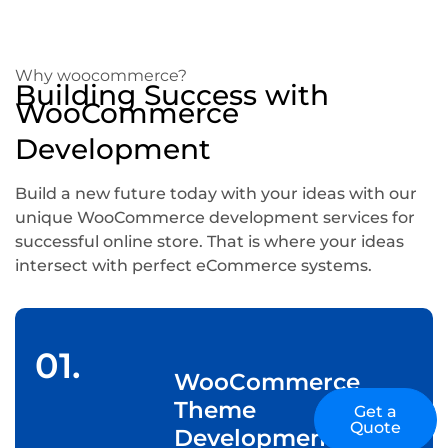
Why woocommerce?
Building Success with
WooCommerce
Development
Build a new future today with your ideas with our
unique WooCommerce development services for
successful online store. That is where your ideas
intersect with perfect eCommerce systems.
01.
WooCommerce
Theme
Get a
Quote
Development