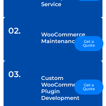
Service
02.
WooCommerce
Maintenance
Get a
Quote
03.
Custom
WooCommerce
Get a
Quote
Plugin
Development