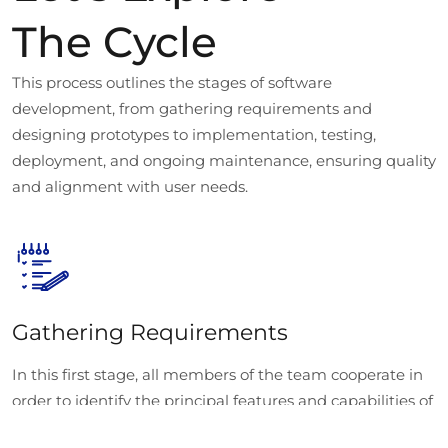
The Cycle
This process outlines the stages of software
development, from gathering requirements and
designing prototypes to implementation, testing,
deployment, and ongoing maintenance, ensuring quality
and alignment with user needs.
Gathering Requirements
In this first stage, all members of the team cooperate in
order to identify the principal features and capabilities of
the software. This documentation process also serves to