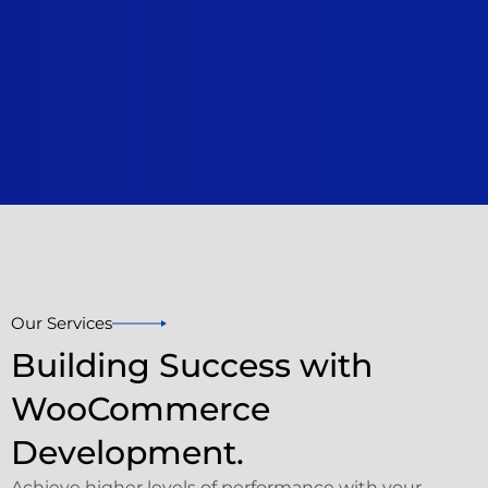
Our Services
Building Success with
WooCommerce
Development.
Achieve higher levels of performance with your