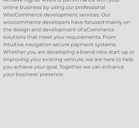
online business by using our professional
WooCommerce development services. Our
woocommerce developers have focused mainly on
the design and development of eCommerce
solutions that meet your requirements. From
intuitive navigation secure payment systems.
Whether you are developing a brand-new start up or
improving your existing venture, we are here to help
you achieve your goal. Together we can enhance
your business’ presence.