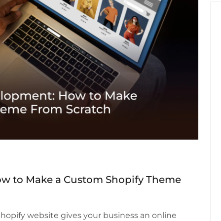
w to Make a Custom Shopify Theme
 Shopify website gives your business an online