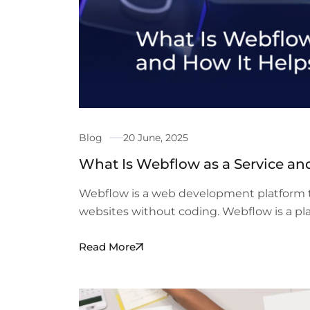
Blog
20 June, 2025
What Is Webflow as a Service an
Webflow is a web development platform t
websites without coding. Webflow is a pl
Read More