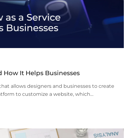
d How It Helps Businesses
hat allows designers and businesses to create
atform to customize a website, which…