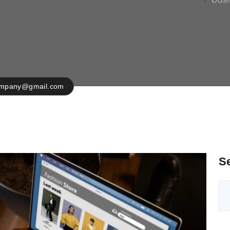
ompany@gmail.com
S