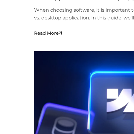
When choosing software, it is important 
vs. desktop application. In this guide, we'
Read More