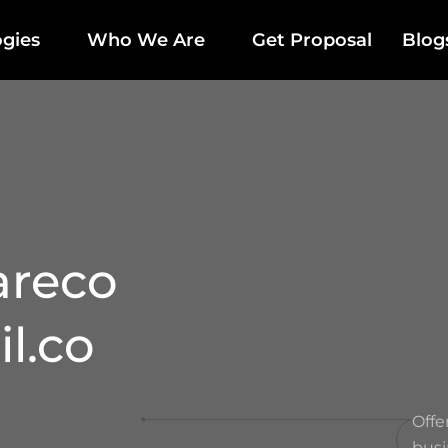
gies
Who We Are
Get Proposal
Blog
areco
l.co
Offe
busi