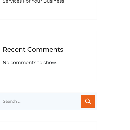
Services For Your Business
Recent Comments
No comments to show.