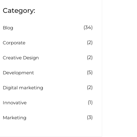
Category:
(34)
Blog
(2)
Corporate
(2)
Creative Design
(5)
Development
(2)
Digital marketing
(1)
Innovative
(3)
Marketing