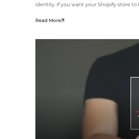
identity. If you want your Shopify store t
Read More