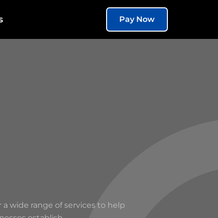
s
Pay Now
r a wide range of services to help
nesses establish.