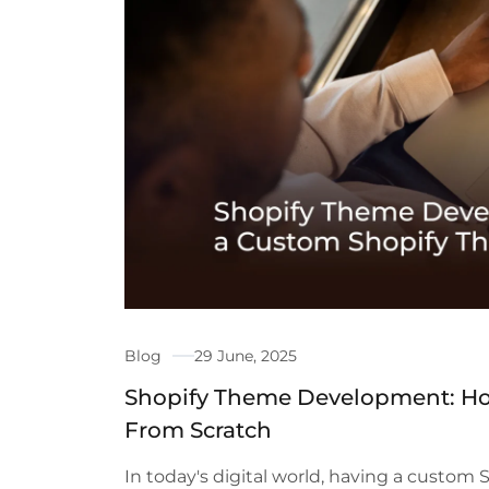
Blog
29 June, 2025
Shopify Theme Development: Ho
From Scratch
In today's digital world, having a custom