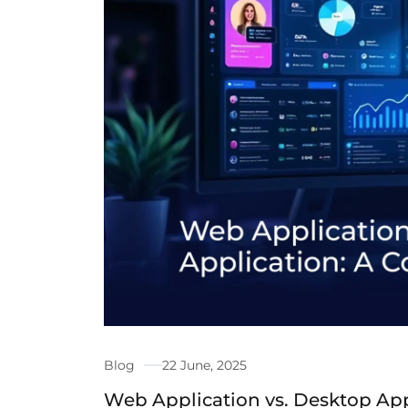
Blog
22 June, 2025
Web Application vs. Desktop App