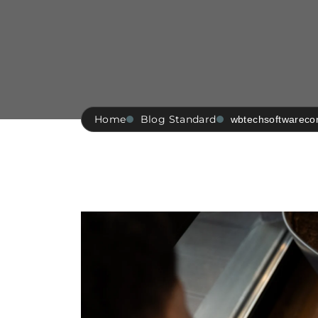
Home
Blog Standard
wbtechsoftwarec