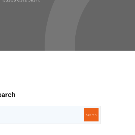
earch
Search