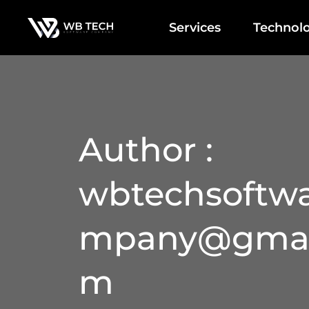
Services
Technolo
Author :
wbtechsoftw
mpany@gmai
m