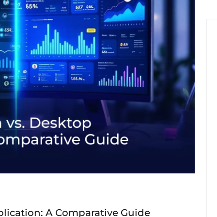
lication: A Comparative Guide