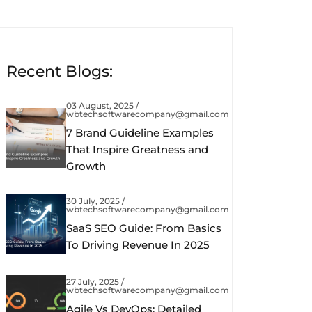
Recent Blogs:
03 August, 2025 /
wbtechsoftwarecompany@gmail.com
7 Brand Guideline Examples
That Inspire Greatness and
Growth
30 July, 2025 /
wbtechsoftwarecompany@gmail.com
SaaS SEO Guide: From Basics
To Driving Revenue In 2025
27 July, 2025 /
wbtechsoftwarecompany@gmail.com
Agile Vs DevOps: Detailed