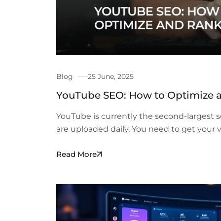
Blog
25 June, 2025
YouTube SEO: How to Optimize 
YouTube is currently the second-largest s
are uploaded daily. You need to get your 
Read More