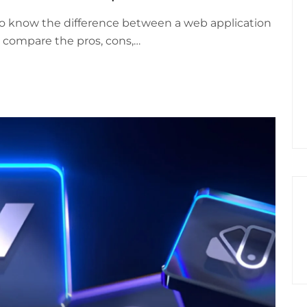
to know the difference between a web application
ll compare the pros, cons,…