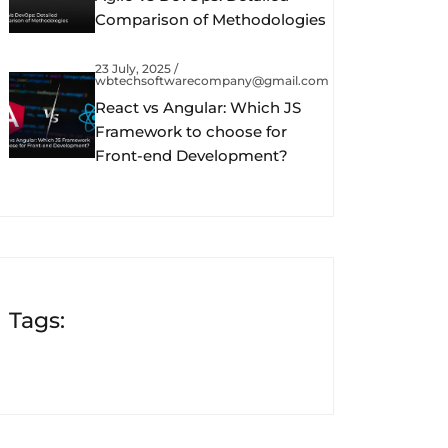
Comparison of Methodologies
23 July, 2025 /
wbtechsoftwarecompany@gmail.com
React vs Angular: Which JS
Framework to choose for
Front-end Development?
Tags: