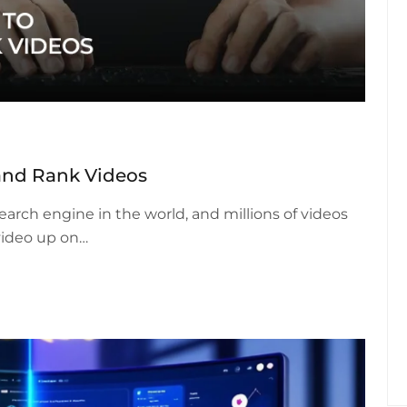
and Rank Videos
earch engine in the world, and millions of videos
video up on…