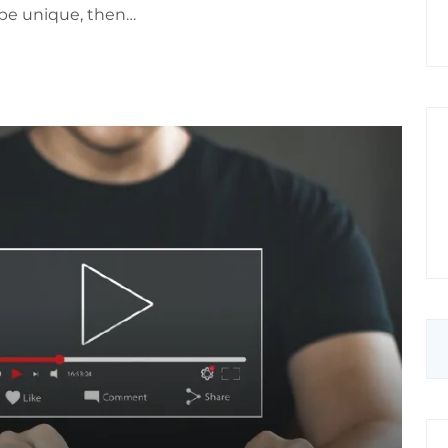
o be unique, then…