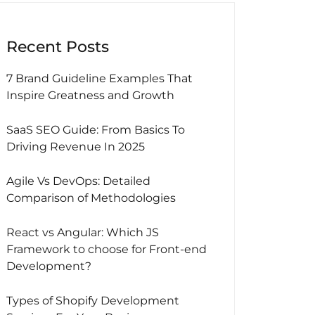
Recent Posts
7 Brand Guideline Examples That
Inspire Greatness and Growth
SaaS SEO Guide: From Basics To
Driving Revenue In 2025
Agile Vs DevOps: Detailed
Comparison of Methodologies
React vs Angular: Which JS
Framework to choose for Front-end
Development?
Types of Shopify Development